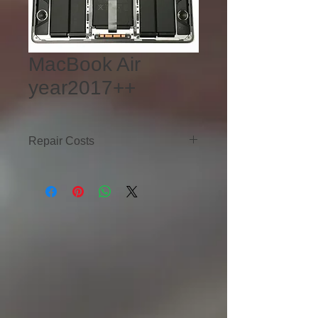
MacBook Air
year2017++
Repair Costs
LCD Replacement - $Ask
Battery Replacement -$180
Trackpad Replacement - $120-$150
Motherboard Repair - $250