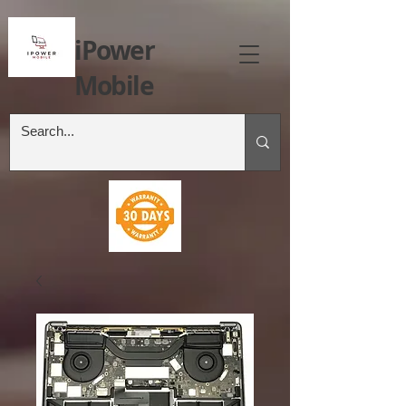
iPower
Mobile