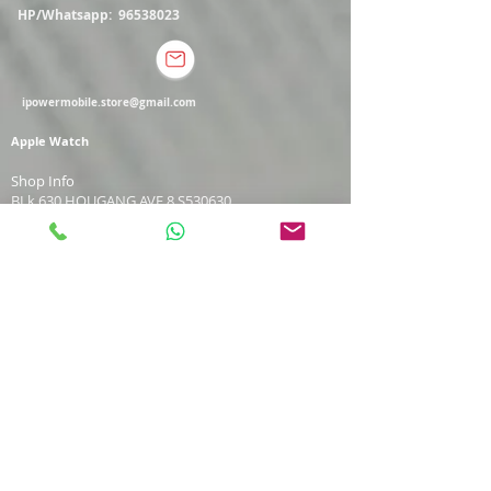
HP/Whatsapp:
96538023
ipowermobile.store@gmail.com
Apple Watch
Shop Info
BLk 630 HOUGANG AVE 8 S530630