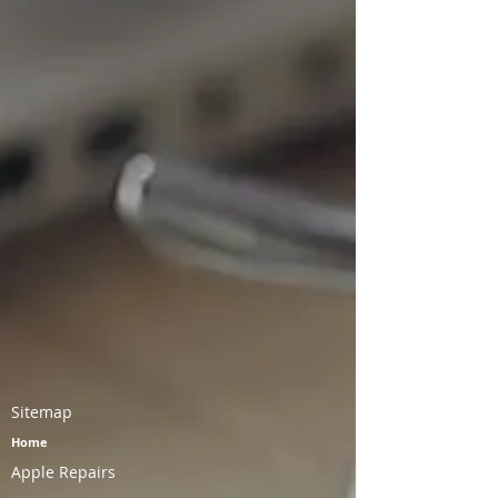
Sitemap
Home
Apple Repairs