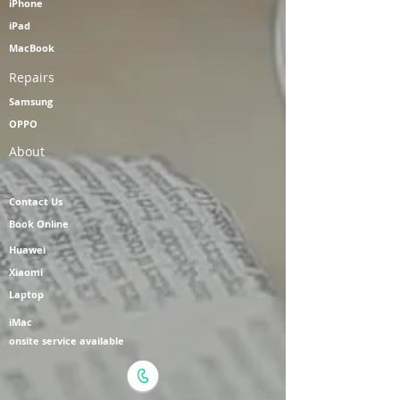
iPhone
iPad
MacBook
Repairs
Samsung
OPPO
About
Contact Us
Book Online
Huawei
Xiaomi
Laptop
iMac
onsite service available