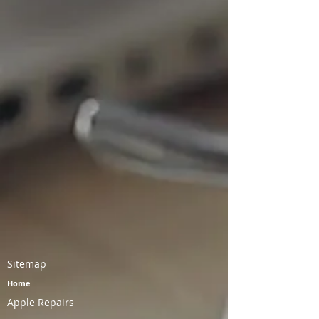
Battery Replacement - $40
Charging Port Replacement - $45
Sitemap
Home
Apple Repairs