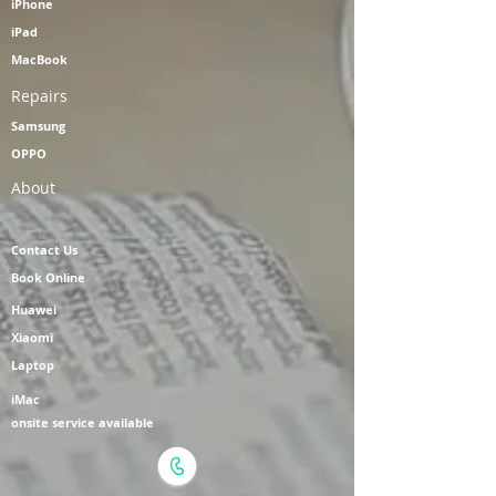
iPhone
iPad
MacBook
Repairs
Samsung
OPPO
About
Contact Us
Book Online
Huawei
Xiaomi
Laptop
iMac
onsite service available