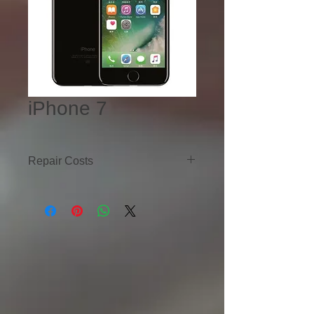
iPhone 7
Repair Costs
iPhone 7
LCD Replacement - $60
Motherboard Repair - $100
Battery Replacement - $40
Charging Port Replacement - $40
iPhone 7 Plus
LCD Replacement - $60
Motherboard Repair - $100