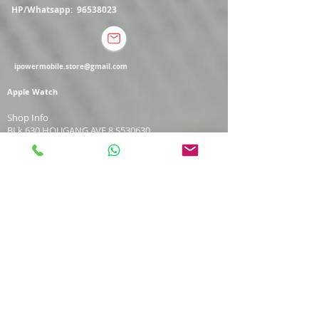
HP/Whatsapp:
96538023
ipowermobile.store@gmail.com
Apple Watch
Shop Info
BLk 630 HOUGANG AVE 8 S530630