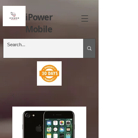
iPower
Mobile